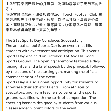
由各班同學們所設計的打氣牌，為運動場帶來了更豐富的色
彩。
陸運會圓滿結束，頒獎典禮得Zion Touch Football Club 主
席張培鏗先生到場主禮、頒獎，為健兒打氣。幸得天公造
美，運動健兒全力以赴，爭奪獎牌；啦啦隊各出奇謀，贏盡
掌聲為頒獎典禮畫上完美的句號。
The 21st Sports Day Concludes Successfully
The annual school Sports Day is an event that fills
students with excitement and anticipation. This year’s
Sports Day was held on October 8 at Axe Hill Road
Sports Ground. The opening ceremony featured a flag-
raising ritual and a brief speech by the principal, followed
by the sound of the starting gun, marking the official
commencement of the event.
Sports Day is also a great opportunity for students to
showcase their athletic talents. From athletes to
spectators, and from teachers to parents, the sports
ground was filled with the spirit of competition. The
cheering banners designed by students from various
classes added vibrant colors to the event.