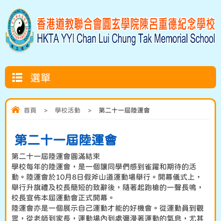
選單
首頁
>
學校活動
>
第二十一屆陸運會
第二十一屆陸運會
第二十一屆陸運會圓滿結束
學校每年的陸運會，是一個讓同學們感到雀躍和期待的活
動。陸運會於10月8日假斧山道運動場舉行。開幕儀式上，
舉行升旗禮及校長簡短的致辭後，隨著起跑槍的一聲長鳴，
校長宣佈本屆運動會正式開幕。
陸運會亦是一個展示自己運動才能的好機會。從運動員到觀
眾，從老師到家長，運動場內到處彌漫著運動的氣息，尤其