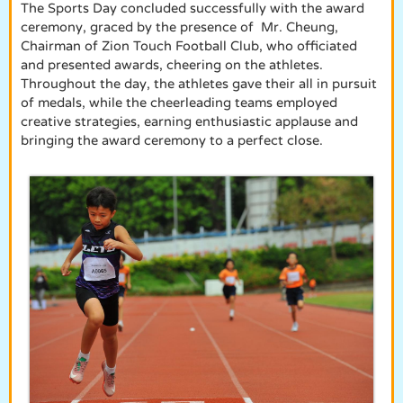
The Sports Day concluded successfully with the award
ceremony, graced by the presence of Mr. Cheung,
Chairman of Zion Touch Football Club, who officiated
and presented awards, cheering on the athletes.
Throughout the day, the athletes gave their all in pursuit
of medals, while the cheerleading teams employed
creative strategies, earning enthusiastic applause and
bringing the award ceremony to a perfect close.