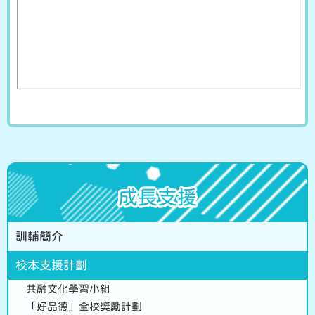
成長支援
訓輔簡介
校本支援計劃
共融文化學習小組
「好品德」全校獎勵計劃