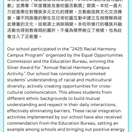
劃」並勇奪「年度種族友善校園活動獎」銀獎。本校一直大
力促進學生對種族多元文化的理解，主動創造跨文化交流機
會，讓不同族裔的學生在日常校園互動中建立互相理解與彼
此尊重的文化，從根源上消除隔閡。本校所推行的種族共融
活動也得到教育局的嘉許，不僅為學界樹立了榜樣，也為社
會注入了正能量。
Our school participated in the "2425 Racial Harmony
Campus Program" organized by the Equal Opportunities
Commission and the Education Bureau, winning the
Silver Award for "Annual Racial Harmony Campus
Activity." Our school has consistently promoted
students' understanding of racial and multicultural
diversity, actively creating opportunities for cross-
cultural communication. This allows students from
different ethnic backgrounds to build mutual
understanding and respect in their daily interactions,
effectively eliminating barriers. These racial integration
activities implemented by our school have also received
commendation from the Education Bureau, setting an
example among schools and bringing out positive energy