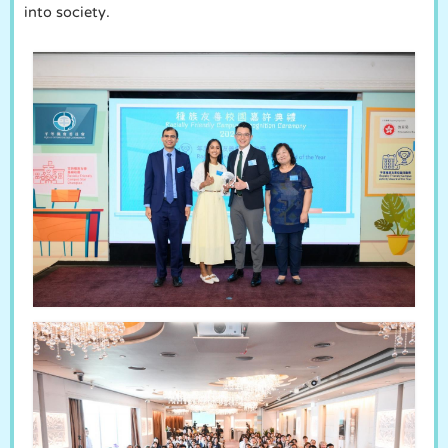
into society.