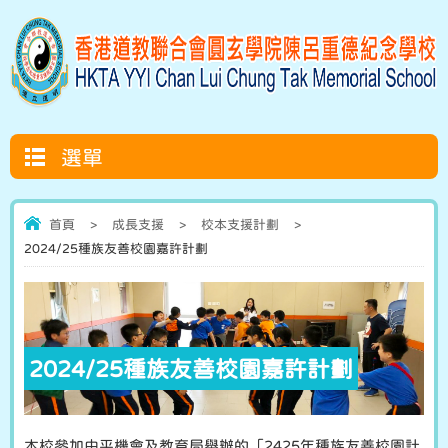
選單
首頁
>
成長支援
>
校本支援計劃
>
2024/25種族友善校園嘉許計劃
2024/25種族友善校園嘉許計劃
本校參加由平機會及教育局舉辦的「2425年種族友善校園計