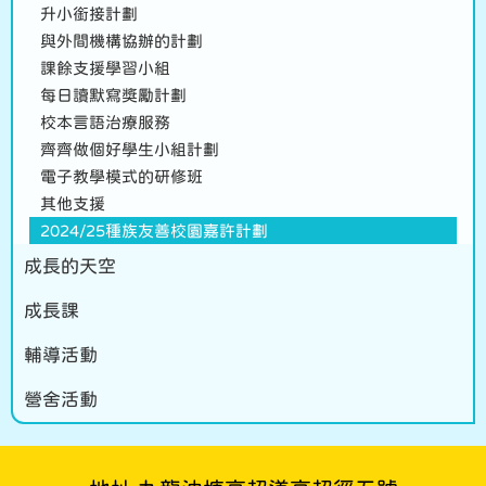
升小銜接計劃
與外間機構協辦的計劃
課餘支援學習小組
每日讀默寫獎勵計劃
校本言語治療服務
齊齊做個好學生小組計劃
電子教學模式的研修班
其他支援
2024/25種族友善校園嘉許計劃
成長的天空
成長課
輔導活動
營舍活動