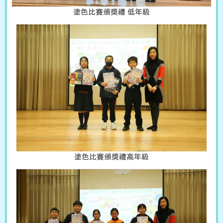
塗色比賽頒獎禮 低年級
塗色比賽頒獎禮高年級