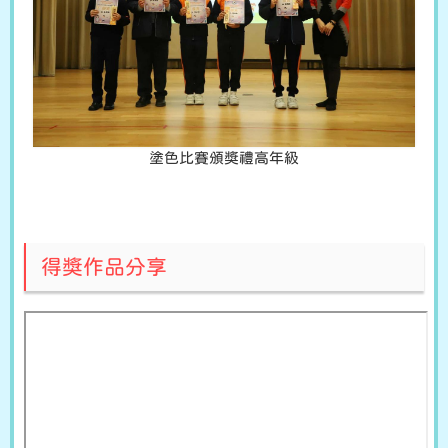
塗色比賽頒獎禮高年級
得獎作品分享