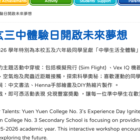
t Achievements
Activity
Students' Support
Paren
驗日開啟未來夢想
玄三中體驗日開啟未來夢想
-2026 學年特別為本校五及六年級同學呈獻「中學生活全體
穿梭：包括模擬飛行 (Sim Flight) 、Vex IQ 機器人
、空氣炮及爬蟲近距離接觸，探索科學奧秘；喜歡運動的同
中文書法、Henna手部繪畫及DIY熱縮片製作 。
戰，即可憑活動表現 兌現豐富獎勵 ，讓每一位準中學生在
r Talents: Yuen Yuen College No. 3's Experience Day Igni
 College No. 3 Secondary School is focusing on providin
2025-2026 academic year. This interactive workshop encour
exploring the future.