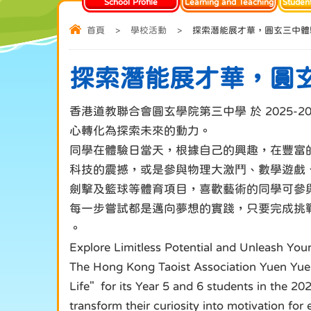
School Profile
Learning and Teaching
Studen
首頁
>
學校活動
>
探索潛能展才華，圓玄三中體
探索潛能展才華，圓
香港道教聯合會圓玄學院第三中學 於 2025
心轉化為探索未來的動力。
同學在體驗日當天，根據自己的興趣，在豐富的主題活動中
科技的震撼，或是參與物理大激鬥、數學遊戲
劍擊及籃球等體育項目，喜歡藝術的同學可參與：
每一步嘗試都是邁向夢想的實踐，只要完成挑
。
Explore Limitless Potential and Unleash You
The Hong Kong Taoist Association Yuen Yuen
Life" for its Year 5 and 6 students in the 
transform their curiosity into motivation for 