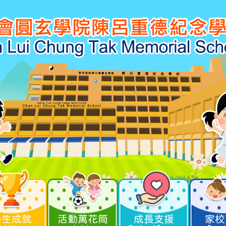
學生成就
活動萬花筒
成長支援
家校