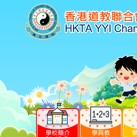
學校簡介
學與教