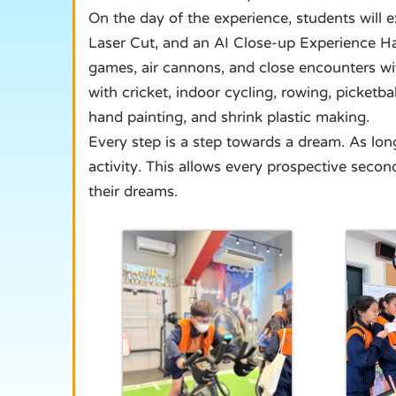
On the day of the experience, students will ex
Laser Cut, and an AI Close-up Experience Hal
games, air cannons, and close encounters wit
with cricket, indoor cycling, rowing, picketb
hand painting, and shrink plastic making.
Every step is a step towards a dream. As lo
activity. This allows every prospective secon
their dreams.