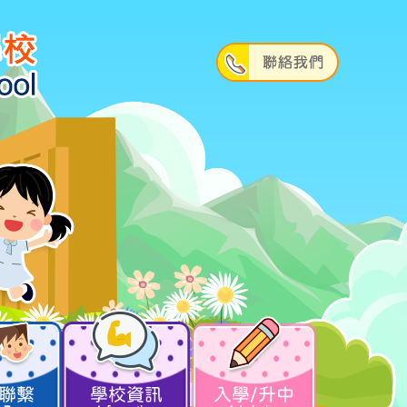
聯繫
學校資訊
入學/升中