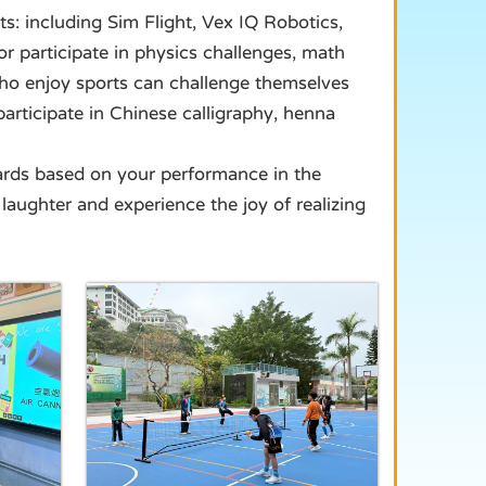
ts: including Sim Flight, Vex IQ Robotics,
r participate in physics challenges, math
who enjoy sports can challenge themselves
participate in Chinese calligraphy, henna
wards based on your performance in the
laughter and experience the joy of realizing