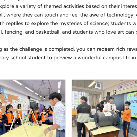
plore a variety of themed activities based on their interes
l, where they can touch and feel the awe of technology; o
h reptiles to explore the mysteries of science; students 
all, fencing, and basketball; and students who love art can 
ng as the challenge is completed, you can redeem rich re
dary school student to preview a wonderful campus life in 