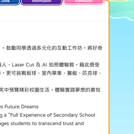
t Zone
Information
Admission
驗」，鼓勵同學透過多元化的互動工作坊，將好奇
、Laser Cut 及 AI 拍照體驗館，藉此感受
學，更可挑戰板球、室內單車、賽艇、匹克球、
歡笑中預覽精彩校園生活，體驗實踐夢想的喜悅
tes Future Dreams
g a "Full Experience of Secondary School
ages students to transcend trust and